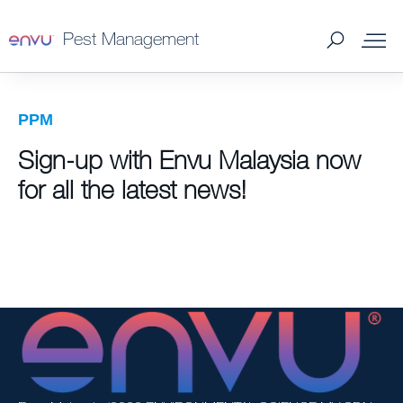
Pest Management
Professional Pest Management Products - Envu
PPM
Malaysia
Sign-up with Envu Malaysia now
Loyalty Program
for all the latest news!
What to Control
Where to Buy
Tips & Tools