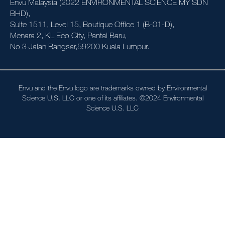
Envu Malaysia (2022 ENVIRONMENTAL SCIENCE MY SDN
News & Events
BHD),
Suite 1511, Level 15, Boutique Office 1 (B-01-D),
About Us
Menara 2, KL Eco City, Pantai Baru,
No 3 Jalan Bangsar,59200 Kuala Lumpur.
Contact us
Sitemap
Envu and the Envu logo are trademarks owned by Environmental
Science U.S. LLC or one of its affiliates. ©2024 Environmental
Careers
Science U.S. LLC