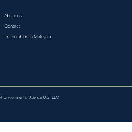
About us
Contact
Partnerships in Malaysia
024 Environmental Science U.S. LLC