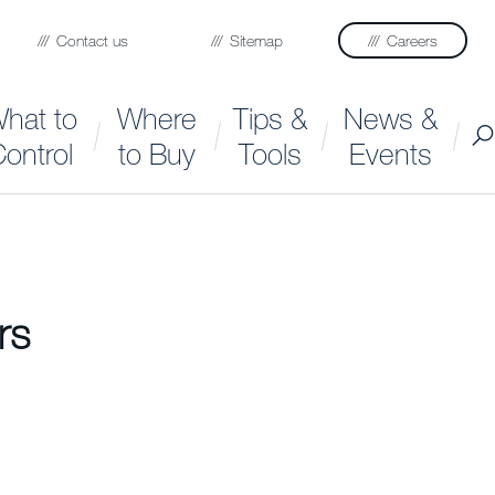
Contact us
Sitemap
Careers
hat to
Where
Tips &
News &
ontrol
to Buy
Tools
Events
rs