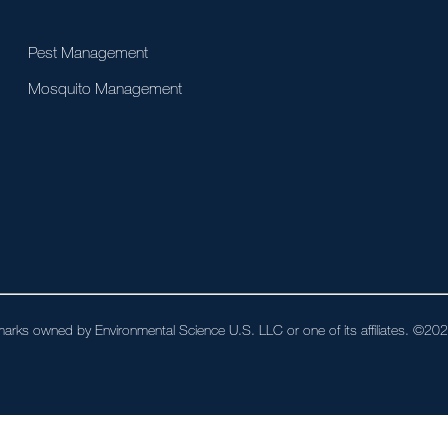
Pest Management
Mosquito Management
arks owned by Environmental Science U.S. LLC or one of its affiliates. ©2