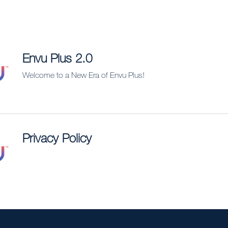
Envu Plus 2.0
Welcome to a New Era of Envu Plus!
Privacy Policy