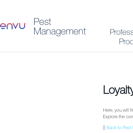
Pest
Management
Profes
Prod
Loyal
Here, you will f
Explore the com
||
Back to Pes