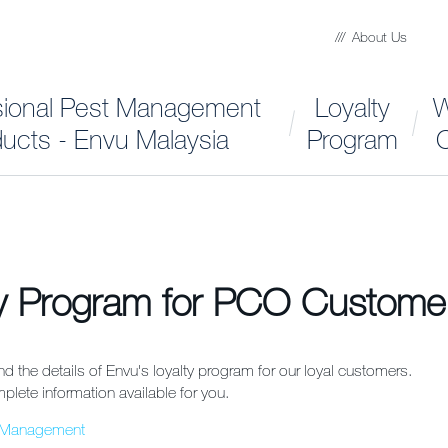
About Us
sional Pest Management
Loyalty
W
ucts - Envu Malaysia
Program
C
ty Program for PCO Custome
ind the details of Envu's loyalty program for our loyal customers.
plete information available for you.
t Management