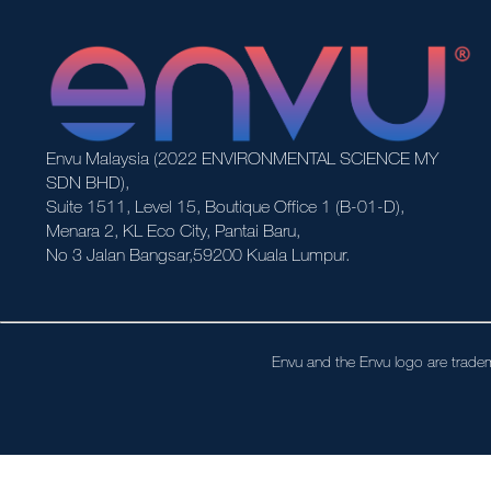
Envu Malaysia (2022 ENVIRONMENTAL SCIENCE MY
SDN BHD),
Suite 1511, Level 15, Boutique Office 1 (B-01-D),
Menara 2, KL Eco City, Pantai Baru,
No 3 Jalan Bangsar,59200 Kuala Lumpur.
Envu and the Envu logo are tradem