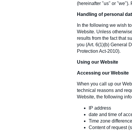
(hereinafter "
us"
or "
we"
).
Handling of personal da
In the following we wish 
Website. Unless otherwise 
results from the fact that 
you (Art. 6(1)(b) General 
Protection Act-2010).
Using our Website
Accessing our Website
When you call up our Websit
technical reasons and requ
Website, the following info
IP address
date and time of acc
Time zone differenc
Content of request (sp