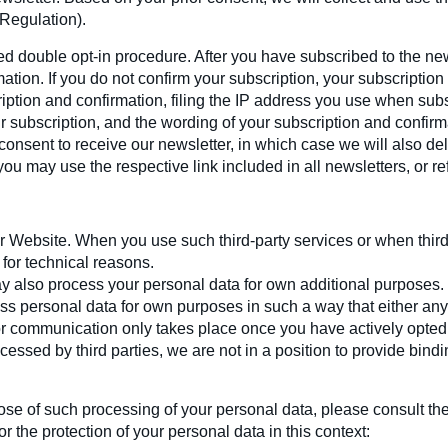
 Regulation).
led double opt-in procedure. After you have subscribed to the n
ation. If you do not confirm your subscription, your subscription 
iption and confirmation, filing the IP address you use when subs
 subscription, and the wording of your subscription and confirm
consent to receive our newsletter, in which case we will also de
ou may use the respective link included in all newsletters, or re
r Website. When you use such third-party services or when thir
for technical reasons.
ay also process your personal data for own additional purposes
ess personal data for own purposes in such a way that either an
 or communication only takes place once you have actively opted
cessed by third parties, we are not in a position to provide bin
ose of such processing of your personal data, please consult th
 the protection of your personal data in this context: