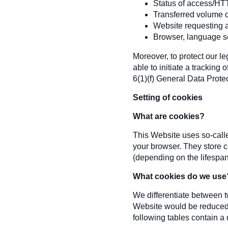
Status of access/HT
Transferred volume o
Website requesting 
Browser, language se
Moreover, to protect our leg
able to initiate a tracking
6(1)(f) General Data Prote
Setting of cookies
What are cookies?
This Website uses so-called
your browser. They store c
(depending on the lifespan 
What cookies do we use
We differentiate between tw
Website would be reduced,
following tables contain a 