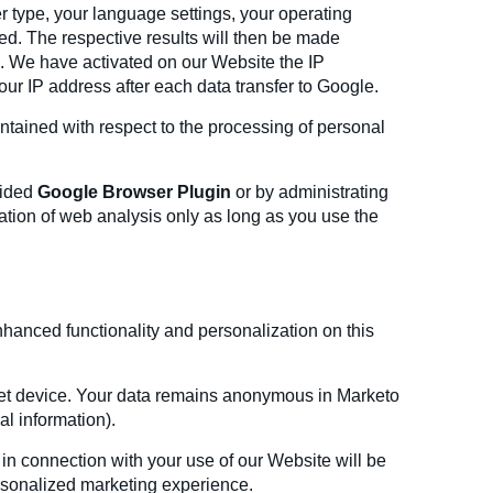
r type, your language settings, your operating
zed. The respective results will then be made
s. We have activated on our Website the IP
your IP address after each data transfer to Google.
ntained with respect to the processing of personal
vided
Google Browser Plugin
or by administrating
cation of web analysis only as long as you use the
nhanced functionality and personalization on this
rnet device. Your data remains anonymous in Marketo
al information).
 in connection with your use of our Website will be
ersonalized marketing experience.