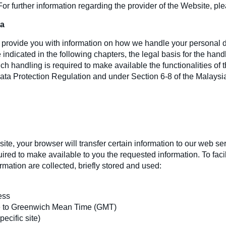
 For further information regarding the provider of the Website, ple
ta
to provide you with information on how we handle your personal
indicated in the following chapters, the legal basis for the hand
such handling is required to make available the functionalities o
Data Protection Regulation and under Section 6-8 of the Malays
e, your browser will transfer certain information to our web ser
ired to make available to you the requested information. To facil
rmation are collected, briefly stored and used:
ess
e to Greenwich Mean Time (GMT)
ecific site)