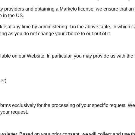
ty providers and obtaining a Marketo license, we ensure that an 
o in the US.
e at any time by administering it in the above table, in which ca
long as you do not change your choice to out-out of it.
lable on our Website. In particular, you may provide us with the 
er)
rms exclusively for the processing of your specific request. We d
 your request.
sletter. Based on your prior consent, we will collect and use th