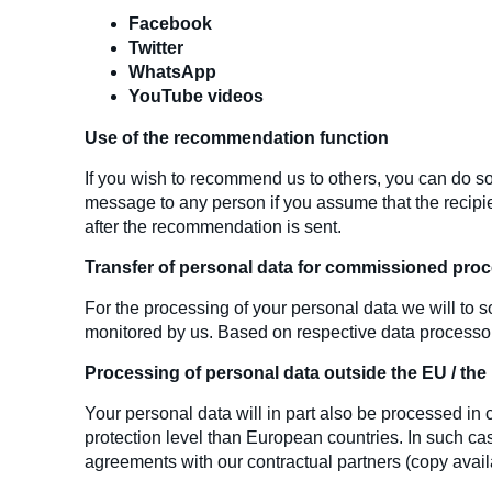
Facebook
Twitter
WhatsApp
YouTube videos
Use of the recommendation function
If you wish to recommend us to others, you can do so
message to any person if you assume that the recipie
after the recommendation is sent.
Transfer of personal data for commissioned pro
For the processing of your personal data we will to s
monitored by us. Based on respective data processor 
Processing of personal data outside the EU / th
Your personal data will in part also be processed i
protection level than European countries. In such case
agreements with our contractual partners (copy availa