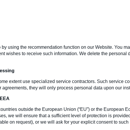
 by using the recommendation function on our Website. You may, 
nt wishes to receive such information. We delete the personal d
cessing
ome extent use specialized service contractors. Such service con
agreements, they will only process personal data upon our instru
e EEA
n countries outside the European Union (“EU”) or the European 
s, we will ensure that a sufficient level of protection is provide
ble on request), or we will ask for your explicit consent to such