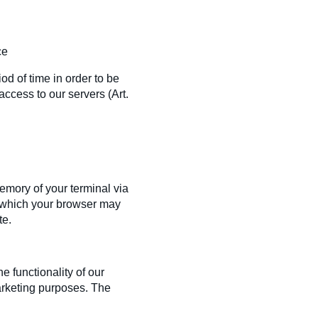
ce
iod of time in order to be
access to our servers (Art.
memory of your terminal via
s) which your browser may
te.
e functionality of our
arketing purposes. The