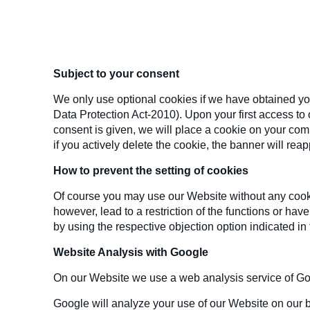
Subject to your consent
We only use optional cookies if we have obtained you
Data Protection Act-2010). Upon your first access to o
consent is given, we will place a cookie on your compu
if you actively delete the cookie, the banner will re
How to prevent the setting of cookies
Of course you may use our Website without any cookie
however, lead to a restriction of the functions or hav
by using the respective objection option indicated in
Website Analysis with Google
On our Website we use a web analysis service of Go
Google will analyze your use of our Website on our b