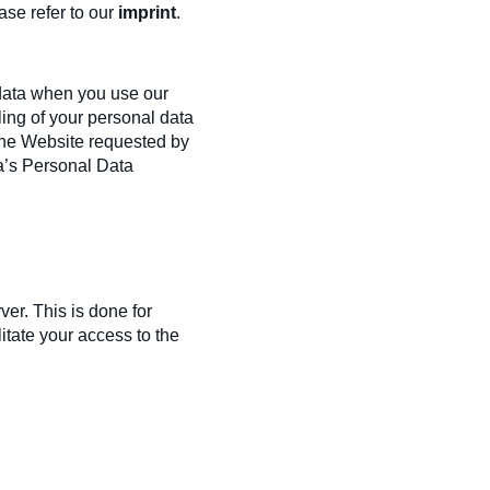
ase refer to our
imprint
.
 data when you use our
ling of your personal data
f the Website requested by
ia’s Personal Data
ver. This is done for
itate your access to the