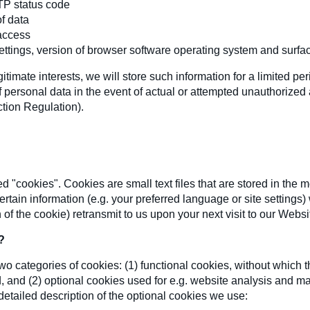
TP status code
f data
access
ttings, version of browser software operating system and surfa
itimate interests, we will store such information for a limited per
 of personal data in the event of actual or attempted unauthorized 
ction Regulation).
 "cookies". Cookies are small text files that are stored in the 
ertain information (e.g. your preferred language or site setting
of the cookie) retransmit to us upon your next visit to our Websi
?
o categories of cookies: (1) functional cookies, without which th
 and (2) optional cookies used for e.g. website analysis and m
detailed description of the optional cookies we use: