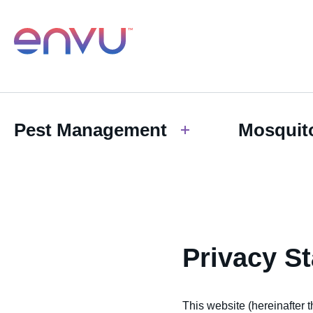
Pest Management
Mosquit
Privacy S
This website (hereinafter t