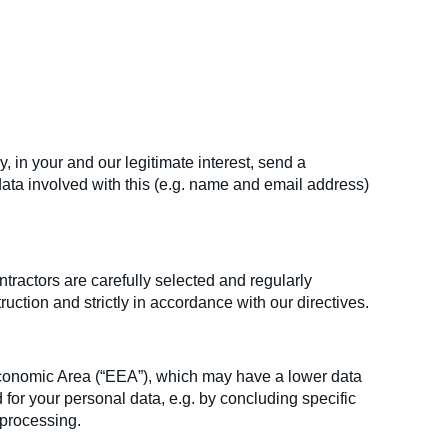
in your and our legitimate interest, send a
ata involved with this (e.g. name and email address)
tractors are carefully selected and regularly
ction and strictly in accordance with our directives.
Economic Area (“EEA”), which may have a lower data
d for your personal data, e.g. by concluding specific
 processing.