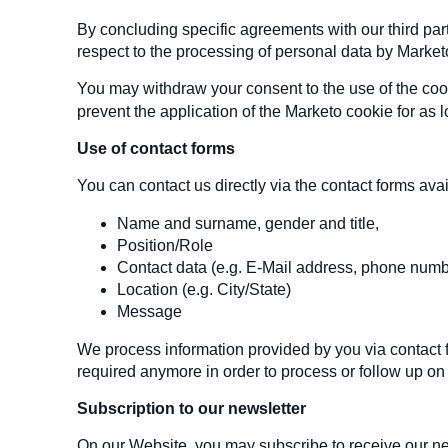
By concluding specific agreements with our third par
respect to the processing of personal data by Market
You may withdraw your consent to the use of the cooki
prevent the application of the Marketo cookie for as 
Use of contact forms
You can contact us directly via the contact forms avai
Name and surname, gender and title,
Position/Role
Contact data (e.g. E-Mail address, phone numb
Location (e.g. City/State)
Message
We process information provided by you via contact fo
required anymore in order to process or follow up on
Subscription to our newsletter
On our Website, you may subscribe to receive our new