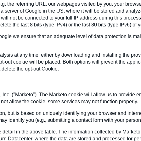
.g. the referring URL, our webpages visited by you, your browse
o a server of Google in the US, where it will be stored and analy
will not be connected to your full IP address during this proces
ete the last 8 bits (type IPv4) or the last 80 bits (type IPv6) of 
gle we ensure that an adequate level of data protection is mai
lysis at any time, either by downloading and installing the pro
t-out cookie will be placed. Both options will prevent the appli
 delete the opt-out Cookie.
 Inc. ("Marketo"). The Marketo cookie will allow us to provide e
 do not allow the cookie, some services may not function properly.
ion, but is based on uniquely identifying your browser and inte
ay identify you (e.g., submitting a contact form with your person
 detail in the above table. The information collected by Marketo
hburn Datacenter, where the data are stored and processed for p