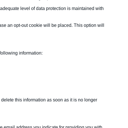
adequate level of data protection is maintained with
se an opt-out cookie will be placed. This option will
following information:
elete this information as soon as it is no longer
e email address you indicate for providing you with