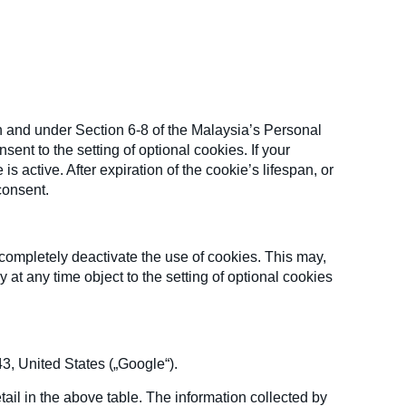
n and under Section 6-8 of the Malaysia’s Personal
ent to the setting of optional cookies. If your
 active. After expiration of the cookie’s lifespan, or
consent.
completely deactivate the use of cookies. This may,
 at any time object to the setting of optional cookies
, United States („Google“).
ail in the above table. The information collected by