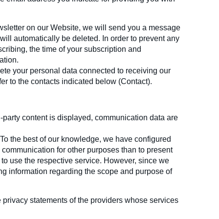
ewsletter on our Website, we will send you a message
will automatically be deleted. In order to prevent any
cribing, the time of your subscription and
ation.
lete your personal data connected to receiving our
fer to the contacts indicated below (Contact).
d-party content is displayed, communication data are
. To the best of our knowledge, we have configured
y communication for other purposes than to present
 to use the respective service. However, since we
ding information regarding the scope and purpose of
e privacy statements of the providers whose services