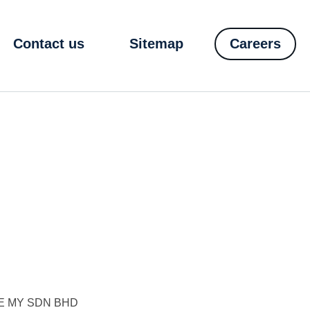
Contact us
Sitemap
Careers
E MY SDN BHD