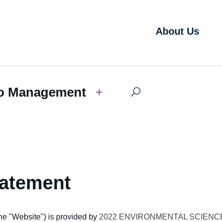
About Us
o Management
tatement
he "
Website"
) is provided by
2022 ENVIRONMENTAL SCIENC