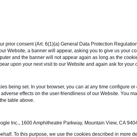
r prior consent (Art. 6(1)(a) General Data Protection Regulatio
ur Website, a banner will appear, asking you to give us your cons
ter and the banner will not appear again as long as the cookie is
appear upon your next visit to our Website and again ask for your 
s being set. In your browser, you can at any time configure or 
e adverse effects on the user-friendliness of our Website. You may
 the table above.
ogle Inc., 1600 Amphitheatre Parkway, Mountain View, CA 94043
ehalf. To this purpose, we use the cookies described in more det