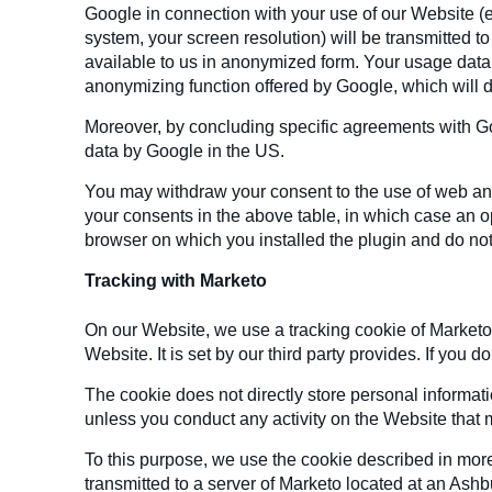
Google in connection with your use of our Website (e
system, your screen resolution) will be transmitted t
available to us in anonymized form. Your usage data 
anonymizing function offered by Google, which will del
Moreover, by concluding specific agreements with Goo
data by Google in the US.
You may withdraw your consent to the use of web ana
your consents in the above table, in which case an op
browser on which you installed the plugin and do not
Tracking with Marketo
On our Website, we use a tracking cookie of Marketo,
Website. It is set by our third party provides. If you
The cookie does not directly store personal informat
unless you conduct any activity on the Website that m
To this purpose, we use the cookie described in more
transmitted to a server of Marketo located at an As