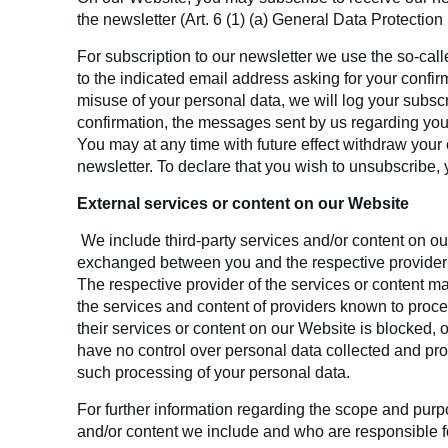
the newsletter (Art. 6 (1) (a) General Data Protection
For subscription to our newsletter we use the so-cal
to the indicated email address asking for your confirm
misuse of your personal data, we will log your subscr
confirmation, the messages sent by us regarding your
You may at any time with future effect withdraw your 
newsletter. To declare that you wish to unsubscribe, y
External services or content on our Website
We include third-party services and/or content on ou
exchanged between you and the respective provider 
The respective provider of the services or content m
the services and content of providers known to proc
their services or content on our Website is blocked,
have no control over personal data collected and pro
such processing of your personal data.
For further information regarding the scope and purp
and/or content we include and who are responsible for